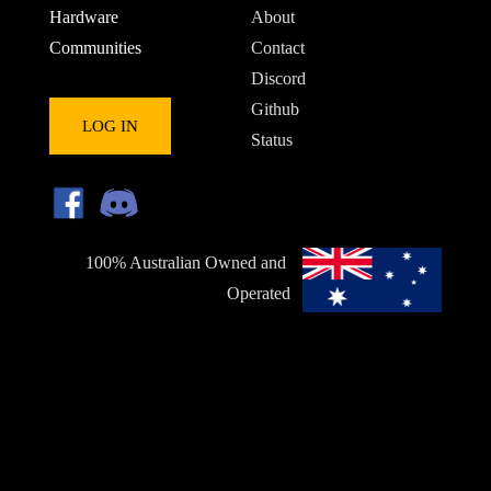
Hardware
About
Communities
Contact
Discord
Github
LOG IN
Status
100% Australian Owned and 
Operated