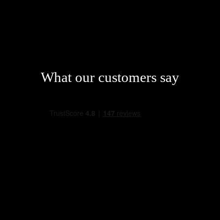
What our customers say