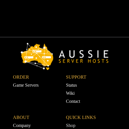
ORDER
SUPPORT 
Game Servers
Status
Wiki
Contact
ABOUT
QUICK LINKS
Company
Shop