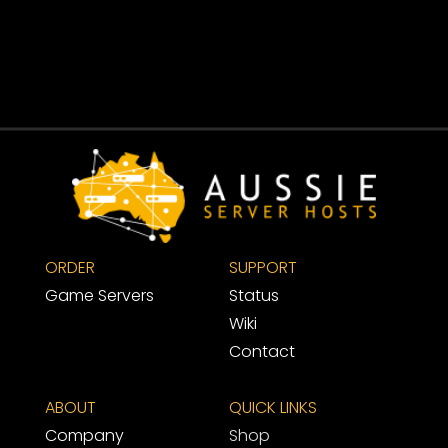
ORDER
SUPPORT 
Game Servers
Status
Wiki
Contact
ABOUT
QUICK LINKS
Company
Shop