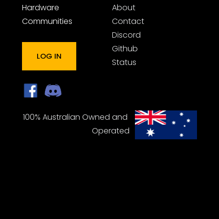
Hardware
About
Communities
Contact
Discord
Github
LOG IN
Status
100% Australian Owned and 
Operated