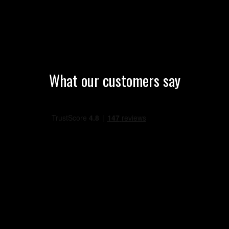
What our customers say