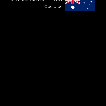
Operated