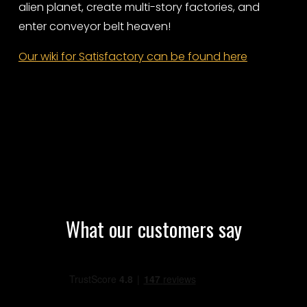
alien planet, create multi-story factories, and
enter conveyor belt heaven!
Our wiki for Satisfactory can be found here
What our customers say