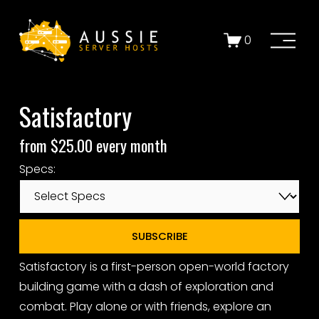
O
0
p
e
n
Satisfactory
M
e
from $25.00 every month
n
u
Specs:
SUBSCRIBE
Satisfactory is a first-person open-world factory
building game with a dash of exploration and
combat. Play alone or with friends, explore an