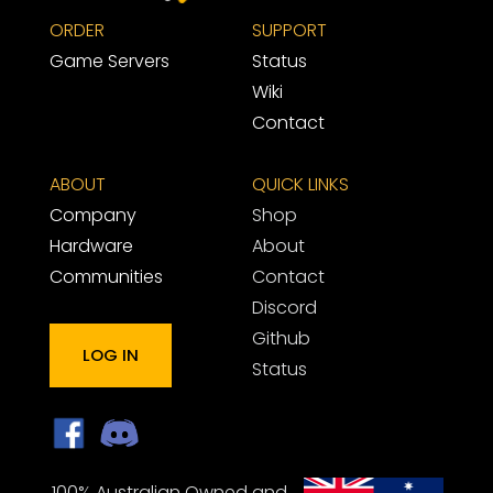
ORDER
SUPPORT 
Game Servers
Status
Wiki
Contact
ABOUT
QUICK LINKS
Company
Shop
Hardware
About
Communities
Contact
Discord
Github
LOG IN
Status
100% Australian Owned and 