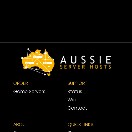
ORDER
SUPPORT 
Game Servers
Status
Wiki
Contact
ABOUT
QUICK LINKS