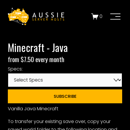
O
0
p
e
n
Minecraft - Java
M
e
from $7.50 every month
n
u
Specs:
SUBSCRIBE
Vanilla Java Minecraft
To transfer your existing save over, copy your
saved world folder to the following location and