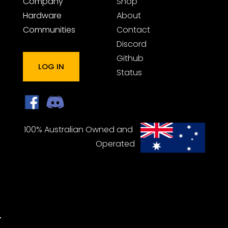
Company
Shop
Hardware
About
Communities
Contact
Discord
Github
LOG IN
Status
100% Australian Owned and 
Operated