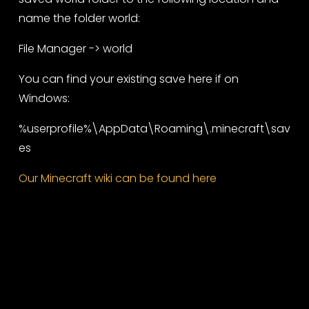
name the folder world:
File Manager -> world
You can find your existing save here if on
Windows:
%userprofile%\AppData\Roaming\.minecraft\sav
es
Our Minecraft wiki can be found here