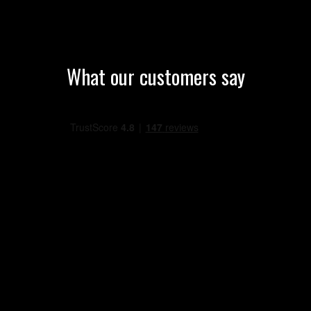
What our customers say