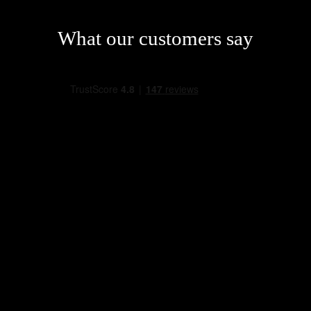
What our customers say