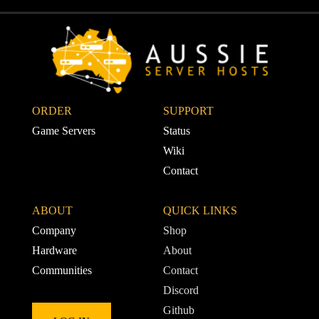
ORDER
SUPPORT 
Game Servers
Status
Wiki
Contact
ABOUT
QUICK LINKS
Company
Shop
Hardware
About
Communities
Contact
Discord
Github