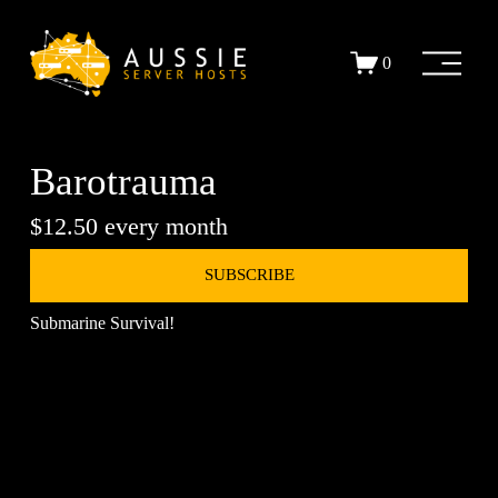
O
0
p
e
n
M
e
Barotrauma
n
u
$12.50 every month
SUBSCRIBE
Submarine Survival!