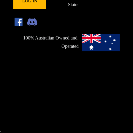
LOG IN
Status
100% Australian Owned and 
Operated